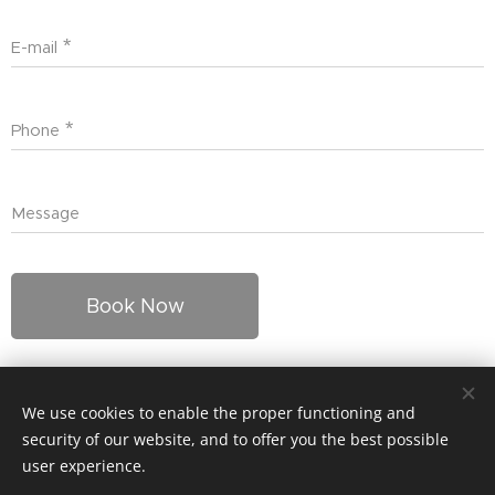
E-mail
Phone
Message
Book Now
We use cookies to enable the proper functioning and
© 2024 Kaikki oikeudet pidätetään
security of our website, and to offer you the best possible
Cookies
user experience.