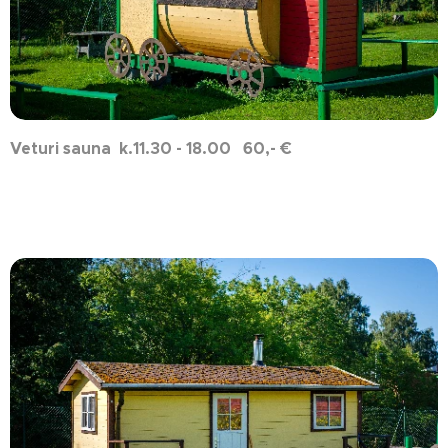
Veturi sauna k.11.30 - 18.00 60,- €