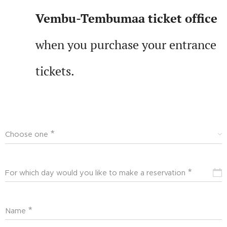
Vembu-Tembumaa ticket office
when you purchase your entrance
tickets.
Choose one
For which day would you like to make a reservation
Name