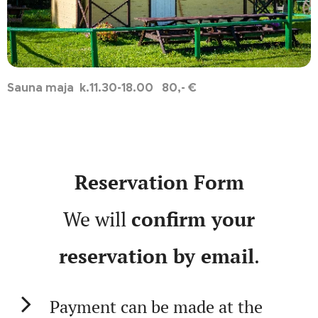
Sauna maja k.11.30-18.00 80,- €
Reservation Form
We will
confirm your
reservation by email
.
Payment can be made at the