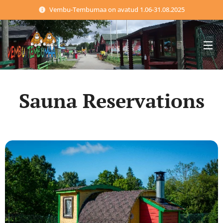
Vembu-Tembumaa on avatud 1.06-31.08.2025
Sauna Reservations